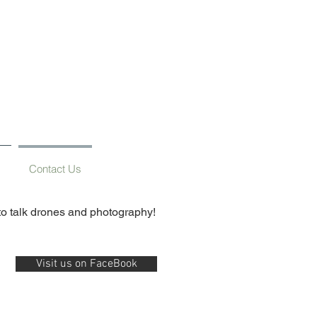
g
Contact Us
 to talk drones and photography!
Visit us on FaceBook