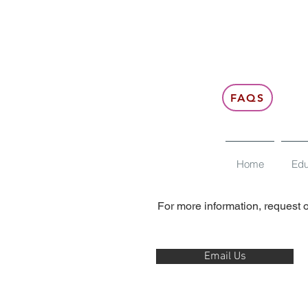
FAQS
Contact us
Home
Edu
For more information, request o
Email Us