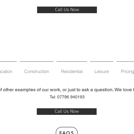
Call Us Now
cation
Construction
Residential
Leisure
Pricin
f other examples of our work, or just to ask a question. We love
Tel: 07796 940193
Call Us Now
FAQS