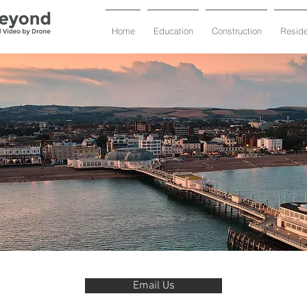
Home
Education
Construction
Reside
Email Us