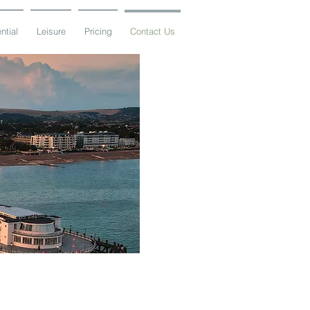
ntial
Leisure
Pricing
Contact Us