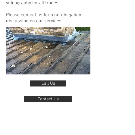
videography for all trades.
Please contact us for a no-obligation
discussion on our services.
Call Us
Contact Us
For more information, request of other
examples of our work, or just to ask a
question.
We love to talk drones and