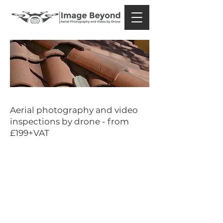
Constructi
on
Aerial photography and video
inspections by drone - from
£199+VAT