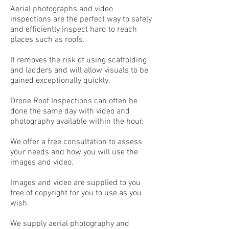
Aerial photographs and video
inspections are the perfect way to safely
and efficiently inspect hard to reach
places such as roofs.
It removes the risk of using scaffolding
and ladders and will allow visuals to be
gained exceptionally quickly.
Drone Roof Inspections can often be
done the same day with video and
photography available within the hour.
We offer a free consultation to assess
your needs and how you will use the
images and video.
Images and video are supplied to you
free of copyright for you to use as you
wish.
We supply aerial photography and